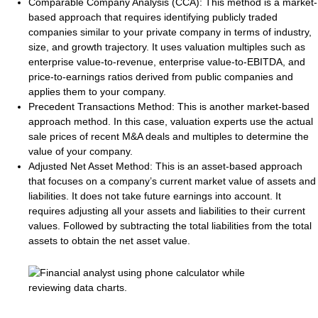
Comparable Company Analysis (CCA)
: This method is a market-
based approach that requires identifying publicly traded
companies similar to your private company in terms of industry,
size, and growth trajectory. It uses valuation multiples such as
enterprise value-to-revenue, enterprise value-to-EBITDA, and
price-to-earnings ratios derived from public companies and
applies them to your company.
Precedent Transactions Method
: This is another market-based
approach method. In this case, valuation experts use the actual
sale prices of recent M&A deals and multiples to determine the
value of your company.
Adjusted Net Asset Method
: This is an asset-based approach
that focuses on a company’s current market value of assets and
liabilities. It does not take future earnings into account. It
requires adjusting all your assets and liabilities to their current
values. Followed by subtracting the total liabilities from the total
assets to obtain the net asset value.