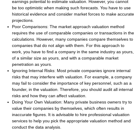
earnings potential to estimate valuation. However, you cannot
be too optimistic when making such forecasts. You have to use
historical evidence and consider market forces to make accurate
projections.
Poor Comparisons
: The market approach valuation method
requires the use of comparable companies or transactions in the
calculations. However, many companies compare themselves to
companies that do not align with them. For this approach to
work, you have to find a company in the same industry as yours,
of a similar size as yours, and with a comparable market
penetration as yours.
Ignoring Internal Risks
: Most private companies ignore internal
risks that may interfere with valuation. For example, a company
may fail to consider the importance of key personnel, such as a
founder, in the valuation. Therefore, you should audit all internal
risks and how they can affect valuation.
Doing Your Own Valuation
: Many private business owners try to
value their companies by themselves, which often results in
inaccurate figures. It is advisable to hire professional valuation
services to help you pick the appropriate valuation method and
conduct the data analysis.