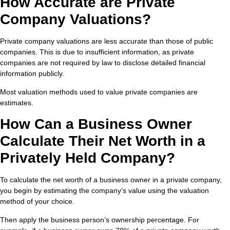
How Accurate are Private
Company Valuations?
Private company valuations are less accurate than those of public
companies. This is due to insufficient information, as private
companies are not required by law to disclose detailed financial
information publicly.
Most valuation methods used to value private companies are
estimates.
How Can a Business Owner
Calculate Their Net Worth in a
Privately Held Company?
To calculate the net worth of a business owner in a private company,
you begin by estimating the company’s value using the valuation
method of your choice.
Then apply the business person’s ownership percentage. For