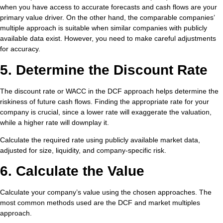
when you have access to accurate forecasts and cash flows are your
primary value driver. On the other hand, the comparable companies’
multiple approach is suitable when similar companies with publicly
available data exist. However, you need to make careful adjustments
for accuracy.
5. Determine the Discount Rate
The discount rate or WACC in the DCF approach helps determine the
riskiness of future cash flows. Finding the appropriate rate for your
company is crucial, since a lower rate will exaggerate the valuation,
while a higher rate will downplay it.
Calculate the required rate using publicly available market data,
adjusted for size, liquidity, and company-specific risk.
6. Calculate the Value
Calculate your company’s value using the chosen approaches. The
most common methods used are the DCF and market multiples
approach.