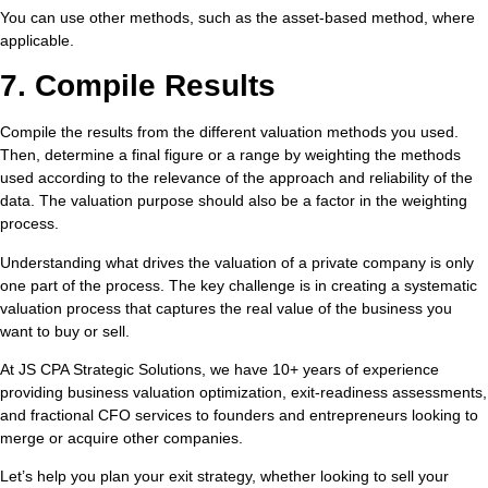
You can use other methods, such as the asset-based method, where
applicable.
7. Compile Results
Compile the results from the different valuation methods you used.
Then, determine a final figure or a range by weighting the methods
used according to the relevance of the approach and reliability of the
data. The valuation purpose should also be a factor in the weighting
process.
Understanding what drives the valuation of a private company is only
one part of the process. The key challenge is in creating a systematic
valuation process that captures the real value of the business you
want to buy or sell.
At JS CPA Strategic Solutions, we have 10+ years of experience
providing business valuation optimization, exit-readiness assessments,
and fractional CFO services to founders and entrepreneurs looking to
merge or acquire other companies.
Let’s help you plan your exit strategy, whether looking to sell your