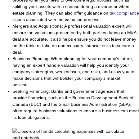
process when you need to overcome legal hurdles, such as
splitting your assets with a spouse during a divorce or when
estate planning. They can also offer guidance on
tax compliance
issues associated with the valuation process.
Mergers and Acquisitions:
A professional valuation expert will
ensure the valuations presented by both parties during an M&A
deal are accurate. It also helps ensure you do not leave money
on the table or take on unnecessary financial risks to secure a
deal.
Business Planning:
When planning for your company’s future,
having an expert handle valuation will help you identify your
company’s strengths, weaknesses, and risks, and allow you to
make decisions that will bolster your company’s market
position.
Seeking Financing:
Banks and government agencies that
provide financing, such as the Business Development Bank of
Canada (BDC) and the Small Business Administration (SBA),
often require business valuations to ensure a business can meet
its loan obligations.