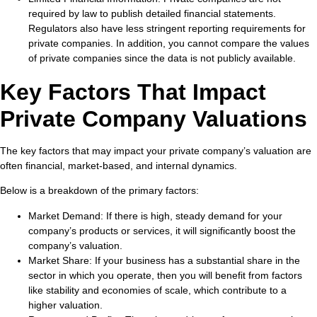
required by law to publish detailed financial statements.
Regulators also have less stringent reporting requirements for
private companies. In addition, you cannot compare the values
of private companies since the data is not publicly available.
Key Factors That Impact
Private Company Valuations
The key factors that may impact your private company’s valuation are
often financial, market-based, and internal dynamics.
Below is a breakdown of the primary factors:
Market Demand:
If there is high, steady demand for your
company’s products or services, it will significantly boost the
company’s valuation.
Market Share:
If your business has a substantial share in the
sector in which you operate, then you will benefit from factors
like stability and economies of scale, which contribute to a
higher valuation.