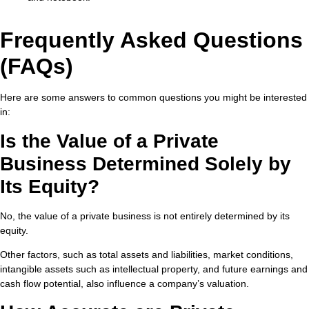
Frequently Asked Questions
(FAQs)
Here are some answers to common questions you might be interested
in:
Is the Value of a Private
Business Determined Solely by
Its Equity?
No, the value of a private business is not entirely determined by its
equity.
Other factors, such as total assets and liabilities, market conditions,
intangible assets such as intellectual property, and future earnings and
cash flow potential, also influence a company’s valuation.