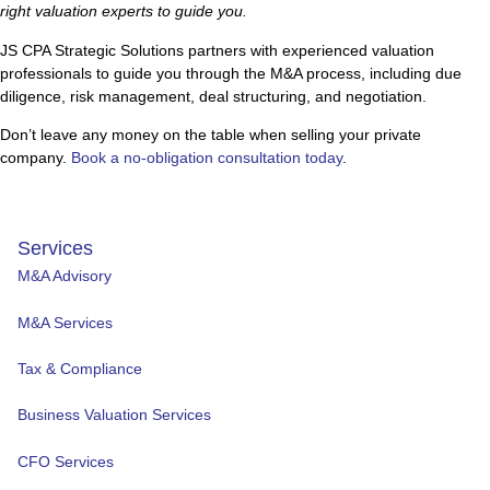
right valuation experts to guide you.
JS CPA Strategic Solutions partners with experienced valuation
professionals to guide you through the M&A process, including due
diligence, risk management, deal structuring, and negotiation.
Don’t leave any money on the table when selling your private
company.
Book a no-obligation consultation today
.
Services
M&A Advisory
M&A Services
Tax & Compliance
Business Valuation Services
CFO Services