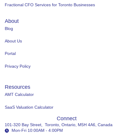
Fractional CFO Services for Toronto Businesses
About
Blog
About Us
Portal
Privacy Policy
Resources
AMT Calculator
SaaS Valuation Calculator
Connect
101-320 Bay Street, Toronto, Ontario, M5H 4A6, Canada
Mon-Fri 10:00AM - 4:00PM