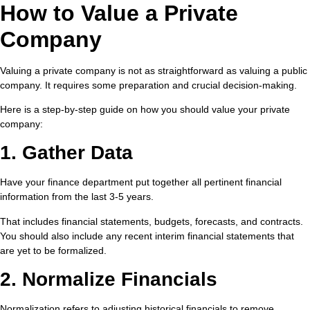
How to Value a Private
Company
Valuing a private company is not as straightforward as valuing a public
company. It requires some preparation and crucial decision-making.
Here is a step-by-step guide on how you should value your private
company:
1. Gather Data
Have your finance department put together all pertinent financial
information from the last 3-5 years.
That includes financial statements, budgets, forecasts, and contracts.
You should also include any recent interim financial statements that
are yet to be formalized.
2. Normalize Financials
Normalization refers to adjusting historical financials to remove