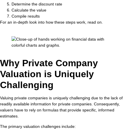
Determine the discount rate
Calculate the value
Compile results
For an in-depth look into how these steps work, read on.
Why Private Company
Valuation is Uniquely
Challenging
Valuing private companies is uniquely challenging due to the lack of
readily available information for private companies. Consequently,
valuers have to rely on formulas that provide specific, informed
estimates.
The primary valuation challenges include: