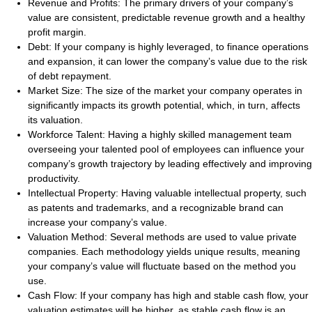
Revenue and Profits:
The primary drivers of your company’s
value are consistent, predictable revenue growth and a healthy
profit margin.
Debt:
If your company is highly leveraged, to finance operations
and expansion, it can lower the company’s value due to the risk
of debt repayment.
Market Size:
The size of the market your company operates in
significantly impacts its growth potential, which, in turn, affects
its valuation.
Workforce Talent:
Having a highly skilled management team
overseeing your talented pool of employees can influence your
company’s growth trajectory by leading effectively and improving
productivity.
Intellectual Property:
Having valuable intellectual property, such
as patents and trademarks, and a recognizable brand can
increase your company’s value.
Valuation Method:
Several methods are used to value private
companies. Each methodology yields unique results, meaning
your company’s value will fluctuate based on the method you
use.
Cash Flow:
If your company has high and stable cash flow, your
valuation estimates will be higher, as stable cash flow is an