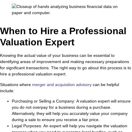
When to Hire a Professional
Valuation Expert
Knowing the actual value of your business can be essential to
identifying areas of improvement and making necessary preparations
for significant transactions. The right way to go about this process is to
hire a professional valuation expert.
Situations where
merger and acquisition advisory
can be helpful
include:
Purchasing or Selling a Company:
A valuation expert will ensure
you do not overpay for a business during a purchase.
Alternatively, they will help you accurately value your company
during a sale to ensure you receive a fair price.
Legal Purposes:
An expert will help you navigate the valuation