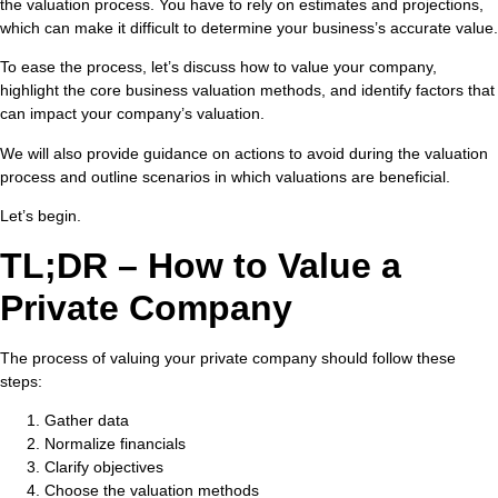
the valuation process. You have to rely on estimates and projections,
which can make it difficult to determine your business’s accurate value.
To ease the process, let’s discuss how to value your company,
highlight the core business valuation methods, and identify factors that
can impact your company’s valuation.
We will also provide guidance on actions to avoid during the valuation
process and outline scenarios in which valuations are beneficial.
Let’s begin.
TL;DR – How to Value a
Private Company
The process of valuing your private company should follow these
steps:
Gather data
Normalize financials
Clarify objectives
Choose the valuation methods