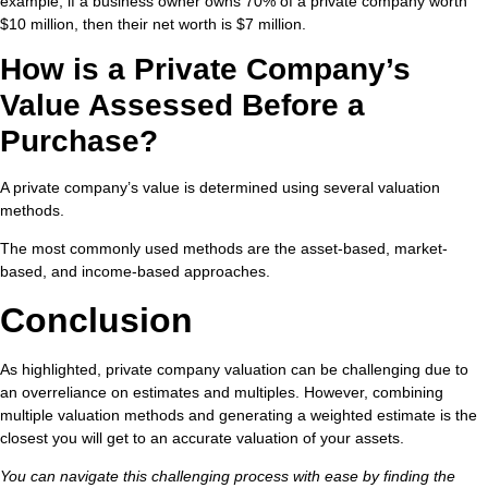
example, if a business owner owns 70% of a private company worth
$10 million, then their net worth is $7 million.
How is a Private Company’s
Value Assessed Before a
Purchase?
A private company’s value is determined using several valuation
methods.
The most commonly used methods are the asset-based, market-
based, and income-based approaches.
Conclusion
As highlighted, private company valuation can be challenging due to
an overreliance on estimates and multiples. However, combining
multiple valuation methods and generating a weighted estimate is the
closest you will get to an accurate valuation of your assets.
You can navigate this challenging process with ease by finding the