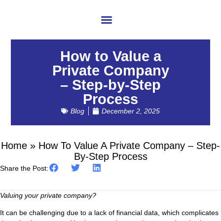
About Us
How to Value a
Private Company
– Step-by-Step
Process
Blog
December 2, 2025
Home
»
How To Value A Private Company – Step-
By-Step Process
Share the Post:
Valuing your private company?
It can be challenging due to a lack of financial data, which complicates