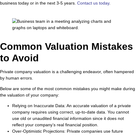
business today or in the next 3-5 years.
Contact us today
.
Common Valuation Mistakes
to Avoid
Private company valuation is a challenging endeavor, often hampered
by human errors.
Below are some of the most common mistakes you might make during
the valuation of your company:
Relying on Inaccurate Data
: An accurate valuation of a private
company requires using correct, up-to-date data. You cannot
use old or unaudited financial information since it does not
reflect your company’s real financial position.
Over-Optimistic Projections
: Private companies use future