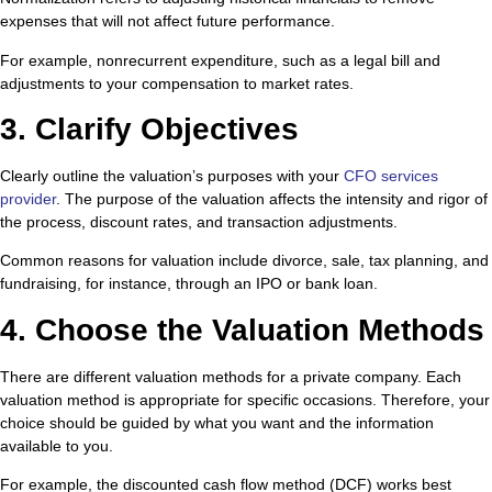
expenses that will not affect future performance.
For example, nonrecurrent expenditure, such as a legal bill and
adjustments to your compensation to market rates.
3. Clarify Objectives
Clearly outline the valuation’s purposes with your
CFO services
provider
. The purpose of the valuation affects the intensity and rigor of
the process, discount rates, and transaction adjustments.
Common reasons for valuation include divorce, sale, tax planning, and
fundraising, for instance, through an IPO or bank loan.
4. Choose the Valuation Methods
There are different valuation methods for a private company. Each
valuation method is appropriate for specific occasions. Therefore, your
choice should be guided by what you want and the information
available to you.
For example, the discounted cash flow method (DCF) works best