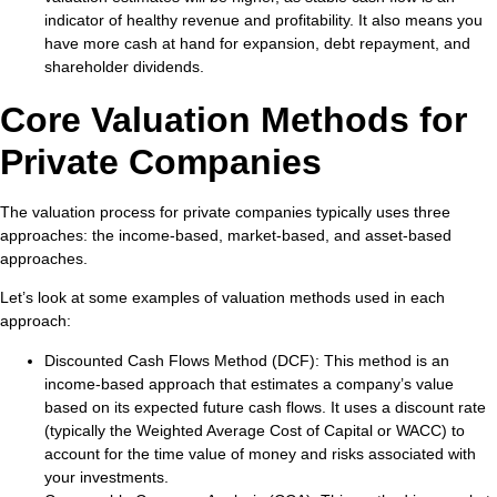
indicator of healthy revenue and profitability. It also means you
have more cash at hand for expansion, debt repayment, and
shareholder dividends.
Core Valuation Methods for
Private Companies
The valuation process for private companies typically uses three
approaches: the income-based, market-based, and asset-based
approaches.
Let’s look at some examples of valuation methods used in each
approach:
Discounted Cash Flows Method (DCF)
: This method is an
income-based approach that estimates a company’s value
based on its expected future cash flows. It uses a discount rate
(typically the Weighted Average Cost of Capital or WACC) to
account for the time value of money and risks associated with
your investments.