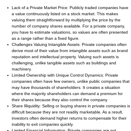
Lack of a Private Market Price:
Publicly traded companies have
a value continuously listed on a stock market. This makes
valuing them straightforward by multiplying the price by the
number of company shares available. For a private company,
you have to estimate valuations, so values are often presented
as a range rather than a fixed figure.
Challenges Valuing Intangible Assets:
Private companies often
derive most of their value from intangible assets such as brand
reputation and intellectual property. Valuing such assets is
challenging, unlike tangible assets such as buildings and
machinery.
Limited Ownership with Unique Control Dynamics:
Private
companies often have few owners, unlike public companies that
may have thousands of shareholders. It creates a situation
where the majority shareholders can demand a premium for
their shares because they also control the company.
Share Illiquidity:
Selling or buying shares in private companies is
difficult because they are not readily marketable. As a result,
investors often demand higher returns to compensate for their
inability to exit companies quickly.
Limited Financial Information:
Private companies are not