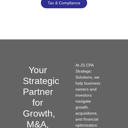
Tax & Compliance
At JS CPA
Your
Strategic
Solutions, we
Strategic
help business
Partner
owners and
investors
for
navigate
growth,
Growth,
acquisitions,
and financial
M&A,
optimization