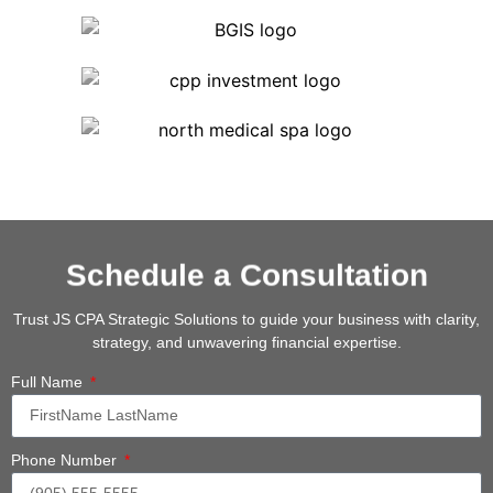
Schedule a Consultation
Trust JS CPA Strategic Solutions to guide your business with clarity,
strategy, and unwavering financial expertise.
Full Name
Phone Number