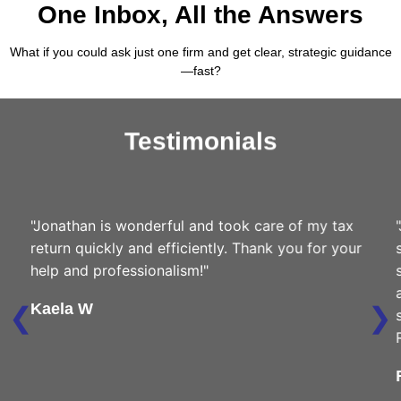
One Inbox, All the Answers
What if you could ask just one firm and get clear, strategic guidance
—fast?
Testimonials
"Jonathan is wonderful and took care of my tax
"Jona
return quickly and efficiently. Thank you for your
suppl
help and professionalism!"
savin
also 
❮
❯
Kaela W
savin
Real 
Farc