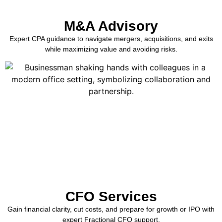
M&A Advisory
Expert CPA guidance to navigate mergers, acquisitions, and exits
while maximizing value and avoiding risks.
CFO Services
Gain financial clarity, cut costs, and prepare for growth or IPO with
expert Fractional CFO support.