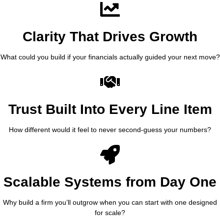
Clarity That Drives Growth
What could you build if your financials actually guided your next move?
Trust Built Into Every Line Item
How different would it feel to never second-guess your numbers?
Scalable Systems from Day One
Why build a firm you’ll outgrow when you can start with one designed
for scale?