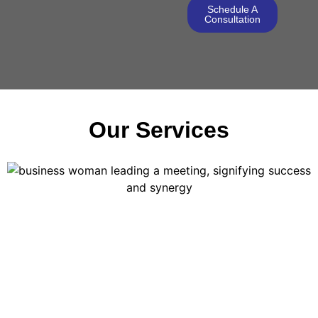
Schedule A
Consultation
Our Services