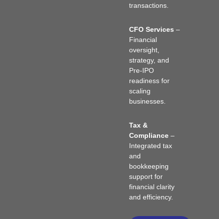
transactions.
CFO Services
–
Financial
oversight,
strategy, and
Pre-IPO
readiness for
scaling
businesses.
Tax &
Compliance
–
Integrated tax
and
bookkeeping
support for
financial clarity
and efficiency.