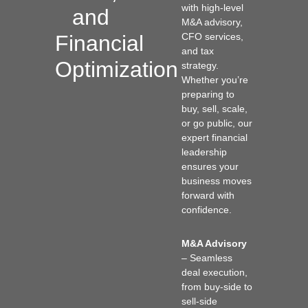
with high-level
and
M&A advisory,
Financial
CFO services,
and tax
Optimization
strategy.
Whether you’re
preparing to
buy, sell, scale,
or go public, our
expert financial
leadership
ensures your
business moves
forward with
confidence.
M&A Advisory
– Seamless
deal execution,
from buy-side to
sell-side