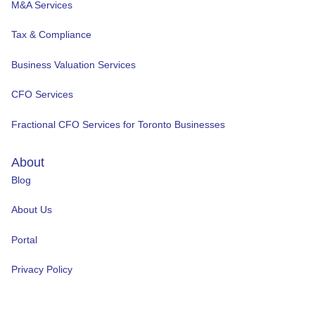
M&A Services
Tax & Compliance
Business Valuation Services
CFO Services
Fractional CFO Services for Toronto Businesses
About
Blog
About Us
Portal
Privacy Policy