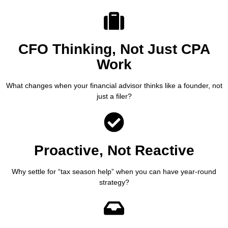
CFO Thinking, Not Just CPA
Work
What changes when your financial advisor thinks like a founder, not
just a filer?
Proactive, Not Reactive
Why settle for “tax season help” when you can have year-round
strategy?