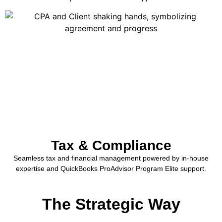
Tax & Compliance
Seamless tax and financial management powered by in-house
expertise and QuickBooks ProAdvisor Program Elite support.
The Strategic Way