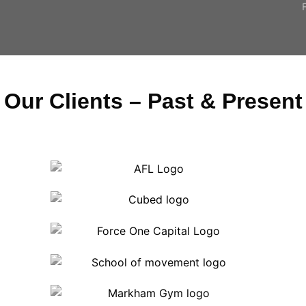
Found
Our Clients – Past & Present