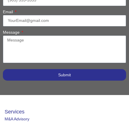
Email
Message
Submit
Services
M&A Advisory